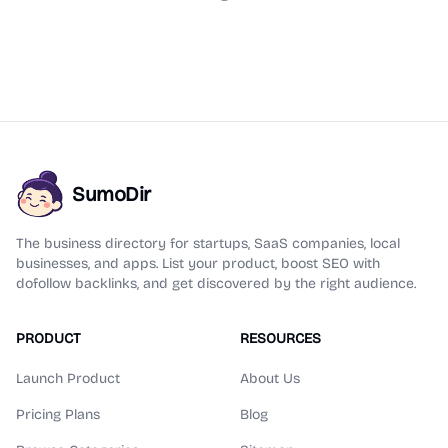
SumoDir
The business directory for startups, SaaS companies, local
businesses, and apps. List your product, boost SEO with
dofollow backlinks, and get discovered by the right audience.
PRODUCT
RESOURCES
Launch Product
About Us
Pricing Plans
Blog