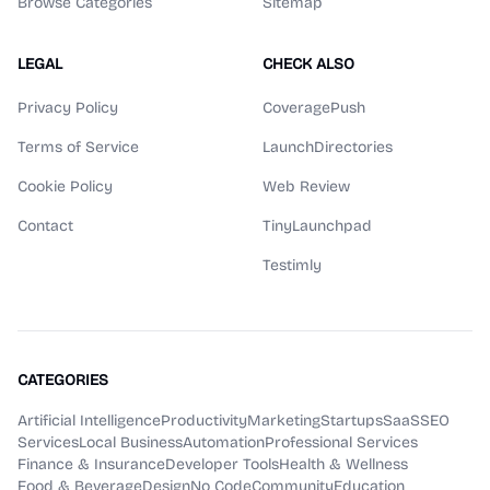
Browse Categories
Sitemap
LEGAL
CHECK ALSO
Privacy Policy
CoveragePush
Terms of Service
LaunchDirectories
Cookie Policy
Web Review
Contact
TinyLaunchpad
Testimly
CATEGORIES
Artificial Intelligence
Productivity
Marketing
Startups
SaaS
SEO
Services
Local Business
Automation
Professional Services
Finance & Insurance
Developer Tools
Health & Wellness
Food & Beverage
Design
No Code
Community
Education