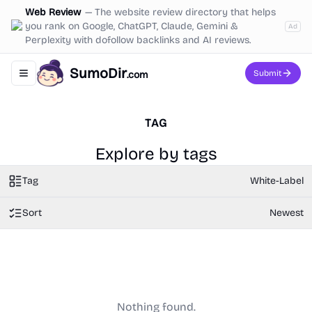
Web Review
—
The website review directory that helps
you rank on Google, ChatGPT, Claude, Gemini &
Ad
Perplexity with dofollow backlinks and AI reviews.
SumoDir
Submit
.com
Toggle navigation menu
TAG
Explore by tags
Tag
White-Label
Sort
Newest
Nothing found.