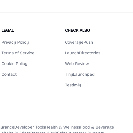
LEGAL
CHECK ALSO
Privacy Policy
CoveragePush
Terms of Service
LaunchDirectories
Cookie Policy
Web Review
Contact
TinyLaunchpad
Testimly
surance
Developer Tools
Health & Wellness
Food & Beverage