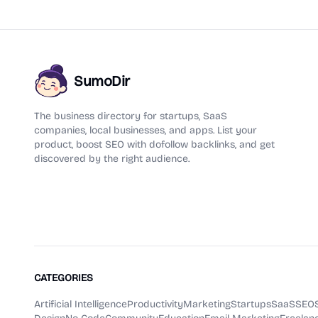
SumoDir
The business directory for startups, SaaS
companies, local businesses, and apps. List your
product, boost SEO with dofollow backlinks, and get
discovered by the right audience.
CATEGORIES
Artificial Intelligence
Productivity
Marketing
Startups
SaaS
SEO