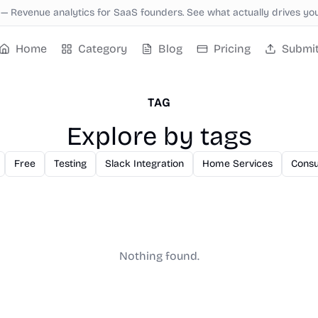
—
Revenue analytics for SaaS founders. See what actually drives yo
Home
Category
Blog
Pricing
Submi
TAG
Explore by tags
Free
Testing
Slack Integration
Home Services
Consu
Nothing found.