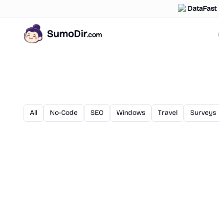
DataFast
SumoDir
.com
All
No-Code
SEO
Windows
Travel
Surveys