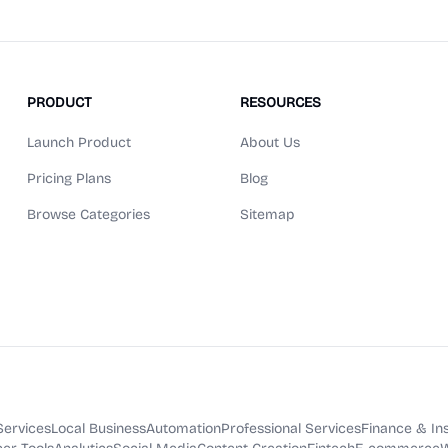
PRODUCT
RESOURCES
Launch Product
About Us
Pricing Plans
Blog
Browse Categories
Sitemap
Services
Local Business
Automation
Professional Services
Finance & In