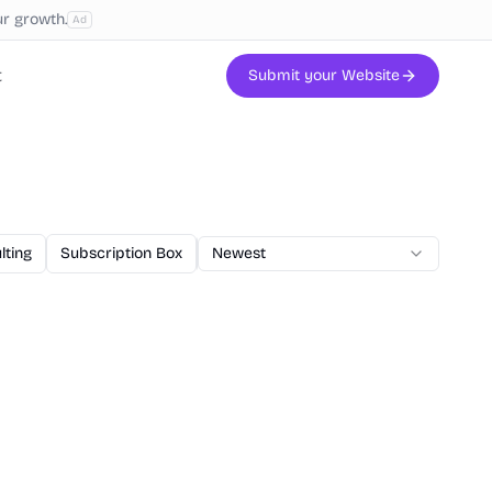
ur growth.
Ad
t
Submit your Website
lting
Subscription Box
AI Code
Newest
Veterinary
Printing
W