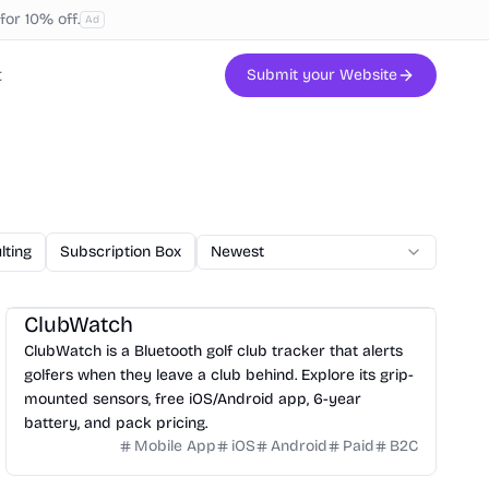
or 10% off.
Ad
t
Submit your Website
lting
Subscription Box
AI Code
Newest
Veterinary
Printing
W
ClubWatch
ClubWatch is a Bluetooth golf club tracker that alerts
golfers when they leave a club behind. Explore its grip-
mounted sensors, free iOS/Android app, 6-year
battery, and pack pricing.
Mobile App
iOS
Android
Paid
B2C