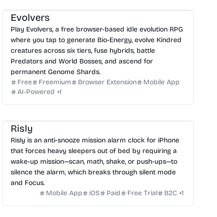
Evolvers
Play Evolvers, a free browser-based idle evolution RPG
where you tap to generate Bio-Energy, evolve Kindred
creatures across six tiers, fuse hybrids, battle
Predators and World Bosses, and ascend for
permanent Genome Shards.
Free
Freemium
Browser Extension
Mobile App
AI-Powered
+
1
Risly
Risly is an anti-snooze mission alarm clock for iPhone
that forces heavy sleepers out of bed by requiring a
wake-up mission—scan, math, shake, or push-ups—to
silence the alarm, which breaks through silent mode
and Focus.
Mobile App
iOS
Paid
Free Trial
B2C
+
1