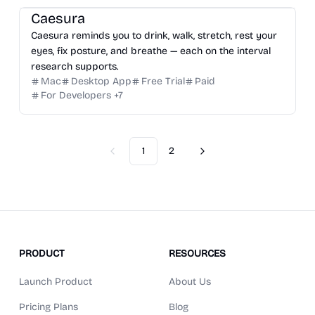
Caesura
Caesura reminds you to drink, walk, stretch, rest your
eyes, fix posture, and breathe — each on the interval
research supports.
Mac
Desktop App
Free Trial
Paid
For Developers
+
7
1
2
Previous
Next
PRODUCT
RESOURCES
Launch Product
About Us
Pricing Plans
Blog