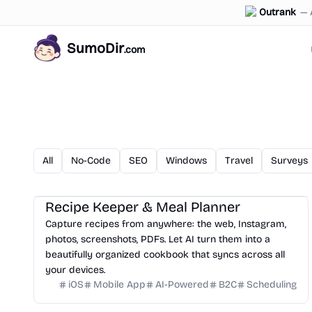
Outrank
—
SumoDir
.com
All
No-Code
SEO
Windows
Travel
Surveys
Recipe Keeper & Meal Planner
Capture recipes from anywhere: the web, Instagram,
photos, screenshots, PDFs. Let AI turn them into a
beautifully organized cookbook that syncs across all
your devices.
iOS
Mobile App
AI-Powered
B2C
Scheduling