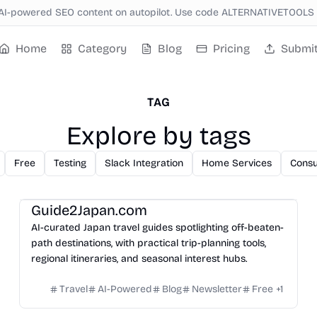
AI-powered SEO content on autopilot. Use code ALTERNATIVETOOLS f
Home
Category
Blog
Pricing
Submi
TAG
Explore by tags
Free
Testing
Slack Integration
Home Services
Consu
Guide2Japan.com
AI-curated Japan travel guides spotlighting off-beaten-
path destinations, with practical trip-planning tools,
regional itineraries, and seasonal interest hubs.
Travel
AI-Powered
Blog
Newsletter
Free
+
1