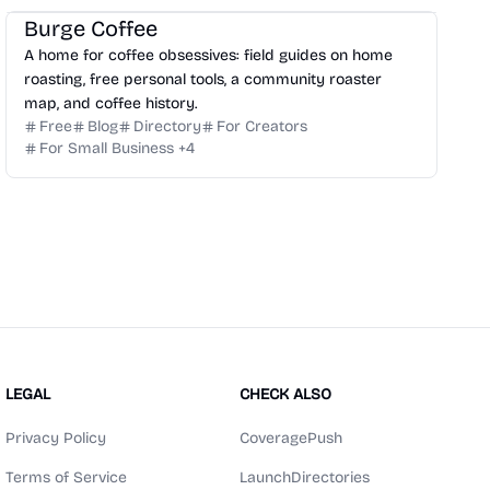
Burge Coffee
A home for coffee obsessives: field guides on home
roasting, free personal tools, a community roaster
map, and coffee history.
Free
Blog
Directory
For Creators
For Small Business
+
4
LEGAL
CHECK ALSO
Privacy Policy
CoveragePush
Terms of Service
LaunchDirectories