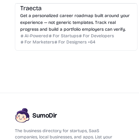
Traecta
Get a personalized career roadmap built around your
experience — not generic templates. Track real
progress and build a portfolio employers can verify.
AI-Powered
For Startups
For Developers
For Marketers
For Designers
+
64
SumoDir
The business directory for startups, SaaS
companies, local businesses, and apps. List your