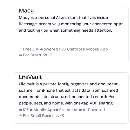
Macy
Macy is a personal AI assistant that lives inside
iMessage, proactively monitoring your connected apps
and texting you when something needs attention.
Free
AI-Powered
AI Chatbot
Mobile App
For Startups
+
3
LifeVault
LifeVault is a private family organizer and document
scanner for iPhone that extracts data from scanned
documents into structured, connected records for
people, pets, and home, with one-tap PDF sharing.
iOS
Mobile App
Freemium
AI-Powered
For Small Business
+
3