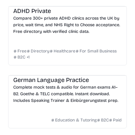
ADHD Private
Compare 300+ private ADHD clinics across the UK by
price, wait time, and NHS Right to Choose acceptance.
Free directory with verified clinic data.
Free
Directory
Healthcare
For Small Business
B2C
+
1
German Language Practice
Complete mock tests & audio for German exams A1–
B2. Goethe & TELC compatible. Instant download.
Includes Speaking Trainer & Einbürgerungstest prep.
Education & Tutoring
B2C
Paid