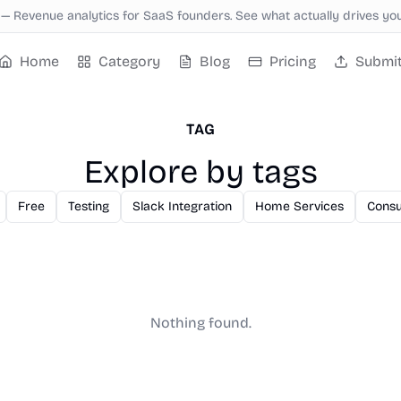
—
Revenue analytics for SaaS founders. See what actually drives yo
Home
Category
Blog
Pricing
Submi
TAG
Explore by tags
Free
Testing
Slack Integration
Home Services
Consu
Nothing found.