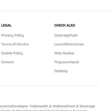
LEGAL
CHECK ALSO
Privacy Policy
CoveragePush
Terms of Service
LaunchDirectories
Cookie Policy
Web Review
Contact
TinyLaunchpad
Testimly
surance
Developer Tools
Health & Wellness
Food & Beverage