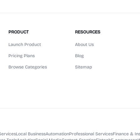
PRODUCT
RESOURCES
Launch Product
About Us
Pricing Plans
Blog
Browse Categories
Sitemap
Services
Local Business
Automation
Professional Services
Finance & In