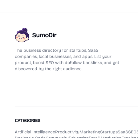
SumoDir
The business directory for startups, SaaS
companies, local businesses, and apps. List your
product, boost SEO with dofollow backlinks, and get
discovered by the right audience.
CATEGORIES
Artificial Intelligence
Productivity
Marketing
Startups
SaaS
SEO