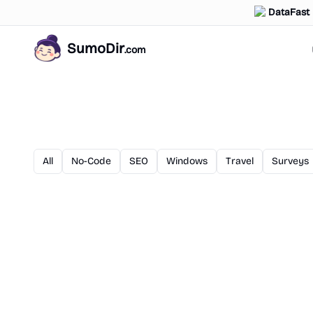
DataFast
SumoDir
.com
All
No-Code
SEO
Windows
Travel
Surveys