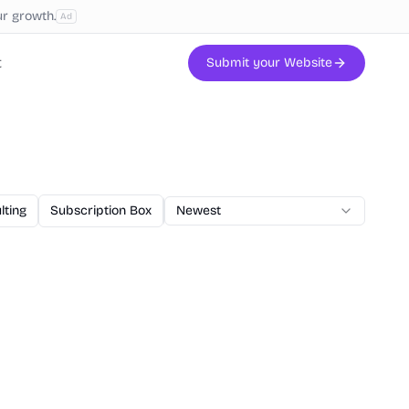
ur growth.
Ad
t
Submit your Website
lting
Subscription Box
AI Code
Newest
Veterinary
Printing
W