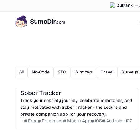
Outrank
—
SumoDir
.com
All
No-Code
SEO
Windows
Travel
Surveys
Sober Tracker
Track your sobriety journey, celebrate milestones, and
stay motivated with Sober Tracker - the secure and
private companion app for your recovery.
Free
Freemium
Mobile App
iOS
Android
+
107