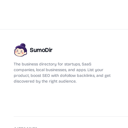
SumoDir
The business directory for startups, SaaS
companies, local businesses, and apps. List your
product, boost SEO with dofollow backlinks, and get
discovered by the right audience.