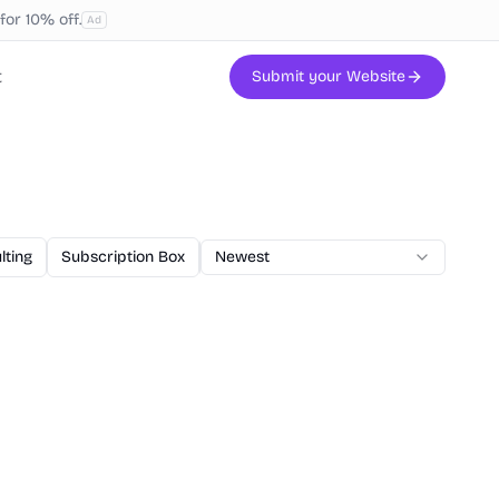
or 10% off.
Ad
t
Submit your Website
lting
Subscription Box
AI Code
Newest
Veterinary
Printing
W