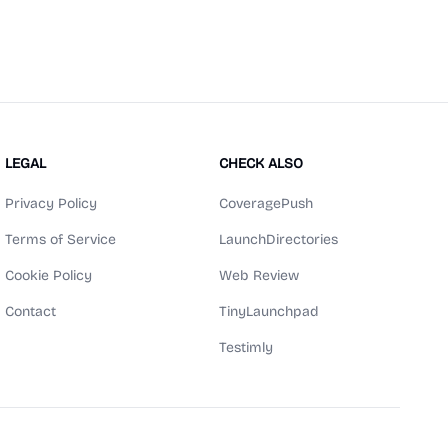
LEGAL
CHECK ALSO
Privacy Policy
CoveragePush
Terms of Service
LaunchDirectories
Cookie Policy
Web Review
Contact
TinyLaunchpad
Testimly