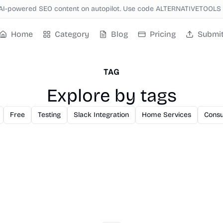
AI-powered SEO content on autopilot. Use code ALTERNATIVETOOLS f
Home
Category
Blog
Pricing
Submi
TAG
Explore by tags
Free
Testing
Slack Integration
Home Services
Consu