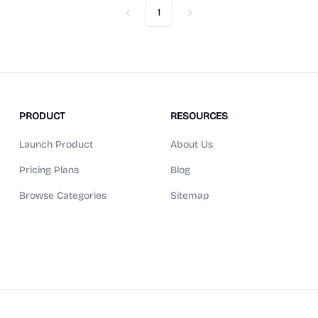
1
Previous
Next
PRODUCT
RESOURCES
Launch Product
About Us
Pricing Plans
Blog
Browse Categories
Sitemap