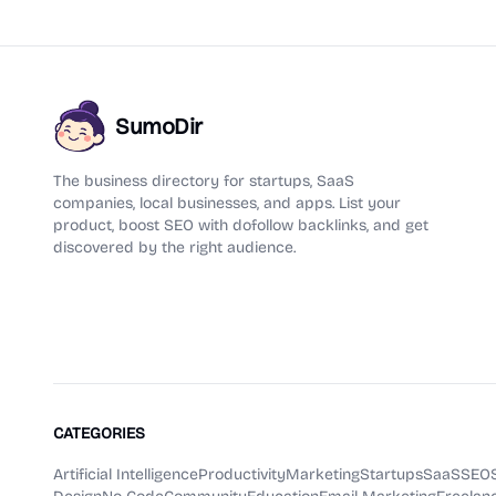
SumoDir
The business directory for startups, SaaS
companies, local businesses, and apps. List your
product, boost SEO with dofollow backlinks, and get
discovered by the right audience.
CATEGORIES
Artificial Intelligence
Productivity
Marketing
Startups
SaaS
SEO