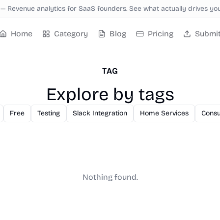
—
Revenue analytics for SaaS founders. See what actually drives yo
Home
Category
Blog
Pricing
Submi
TAG
Explore by tags
Free
Testing
Slack Integration
Home Services
Consu
Nothing found.