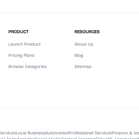
PRODUCT
RESOURCES
Launch Product
About Us
Pricing Plans
Blog
Browse Categories
Sitemap
Services
Local Business
Automation
Professional Services
Finance & In