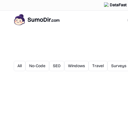
DataFast
SumoDir
.com
All
No-Code
SEO
Windows
Travel
Surveys