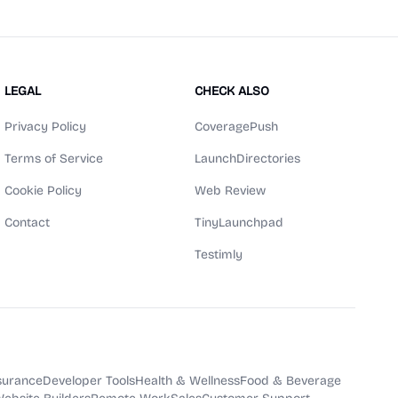
LEGAL
CHECK ALSO
Privacy Policy
CoveragePush
Terms of Service
LaunchDirectories
Cookie Policy
Web Review
Contact
TinyLaunchpad
Testimly
surance
Developer Tools
Health & Wellness
Food & Beverage