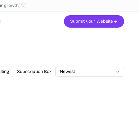
ur growth.
Ad
t
Submit your Website
lting
Subscription Box
AI Code
Newest
Veterinary
Printing
W