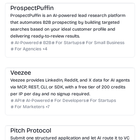
ProspectPuffin
ProspectPuffin is an AI-powered lead research platform
that automates B2B prospecting by building targeted
searches based on your ideal customer profile and
delivering ready-to-review results.
AI-Powered
B2B
For Startups
For Small Business
For Agencies
+
4
Veezee
Veezee provides LinkedIn, Reddit, and X data for AI agents
via MCP, REST, CLI, or SDK, with a free tier of 200 credits
per IP per day and no signup required.
API
AI-Powered
For Developers
For Startups
For Marketers
+
7
Pitch Protocol
Submit one structured application and let AI route it to VC