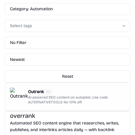
Category: Automation
Select tags
No Filter
Newest
Reset
Outrank
Ad
AI-powered SEO content on autopilot. Use code
ALTERNATIVETOOLS for 10% off.
overrank
Automated SEO content engine that researches, writes,
publishes, and interlinks articles daily — with backlink