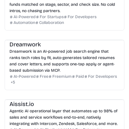
funds matched on stage, sector, and check size. No cold
intros, no chasing partners.
AI-Powered
For Startups
For Developers
Automation
Collaboration
Dreamwork
Dreamwork is an AI-powered job search engine that
ranks tech roles by fit, auto-generates tailored resumes
and cover letters, and supports one-tap apply or agent-
based submission via MCP.
AI-Powered
Free
Freemium
Paid
For Developers
+
5
Aissist.io
Agentic AI operational layer that automates up to 98% of
sales and service workflows end-to-end, natively
integrating with Intercom, Zendesk, Salesforce, and more.