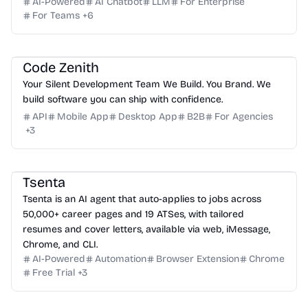
AI-Powered
AI Chatbot
LLM
For Enterprise
For Teams
+
6
Code Zenith
Your Silent Development Team We Build. You Brand. We
build software you can ship with confidence.
API
Mobile App
Desktop App
B2B
For Agencies
+
3
Tsenta
Tsenta is an AI agent that auto-applies to jobs across
50,000+ career pages and 19 ATSes, with tailored
resumes and cover letters, available via web, iMessage,
Chrome, and CLI.
AI-Powered
Automation
Browser Extension
Chrome
Free Trial
+
3