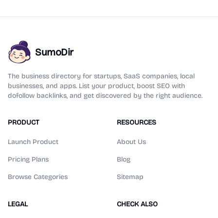
SumoDir
The business directory for startups, SaaS companies, local
businesses, and apps. List your product, boost SEO with
dofollow backlinks, and get discovered by the right audience.
PRODUCT
RESOURCES
Launch Product
About Us
Pricing Plans
Blog
Browse Categories
Sitemap
LEGAL
CHECK ALSO