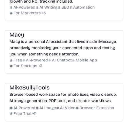
growth and ROI tracking included.
AI-Powered
AI Writing
SEO
Automation
For Marketers
+
3
Macy
Macy is a personal AI assistant that lives inside iMessage,
proactively monitoring your connected apps and texting
you when something needs attention.
Free
AI-Powered
AI Chatbot
Mobile App
For Startups
+
3
MikeSullyTools
Browser-based workspace for photo fixes, video cleanup,
AI image generation, PDF tools, and creator workflows.
AI-Powered
AI Image
AI Video
Browser Extension
Free Trial
+
11