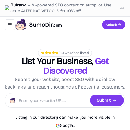
Outrank
—
AI-powered SEO content on autopilot. Use
Ad
code ALTERNATIVETOOLS for 10% off.
SumoDir
Submit
.com
Toggle navigation menu
251
websites listed
List Your Business,
Get
Discovered
Submit your website, boost SEO with dofollow
backlinks, and reach thousands of potential customers.
Submit
Listing in our directory can make you more visible in
Google
...