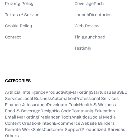
Privacy Policy
CoveragePush
Terms of Service
LaunchDirectories
Cookie Policy
Web Review
Contact
TinyLaunchpad
Testimly
CATEGORIES
Artificial Intelligence
Productivity
Marketing
Startups
SaaS
SEO
Services
Local Business
Automation
Professional Services
Finance & Insurance
Developer Tools
Health & Wellness
Food & Beverage
Design
No Code
Community
Education
Email Marketing
Freelancer Tools
Analytics
Social Media
Content Creation
Fintech
E-commerce
Website Builders
Remote Work
Sales
Customer Support
Productized Services
Others