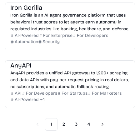
Iron Gorilla
Iron Gorilla is an AI agent governance platform that uses
behavioral trust scores to let agents earn autonomy in
regulated industries like banking, healthcare, and defense.
AI-Powered
For Enterprise
For Developers
Automation
Security
AnyAPI
AnyAPI provides a unified API gateway to 1,200+ scraping
and data APIs with pay-per-request pricing in real dollars,
no subscriptions, and automatic fallback routing.
API
For Developers
For Startups
For Marketers
AI-Powered
+
4
1
2
3
4
Previous
Next