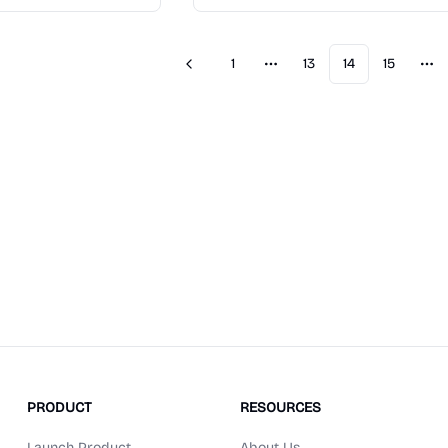
1
13
14
15
Previous
More pages
Mo
PRODUCT
RESOURCES
Launch Product
About Us