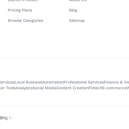
Pricing Plans
Blog
Browse Categories
Sitemap
Services
Local Business
Automation
Professional Services
Finance & In
er Tools
Analytics
Social Media
Content Creation
Fintech
E-commerce
W