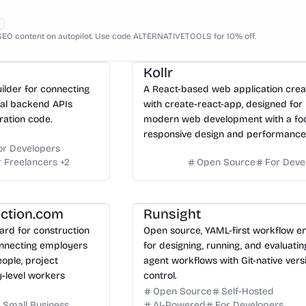
EO content on autopilot. Use code ALTERNATIVETOOLS for 10% off.
Kollr
uilder for connecting
A React-based web application cre
eal backend APIs
with create-react-app, designed for
ration code.
modern web development with a fo
responsive design and performance
or Developers
r Freelancers
+
2
Open Source
For Deve
uction.com
Runsight
ard for construction
Open source, YAML-first workflow e
onnecting employers
for designing, running, and evaluatin
eople, project
agent workflows with Git-native vers
-level workers
control.
Open Source
Self-Hosted
 Small Business
AI-Powered
For Developers