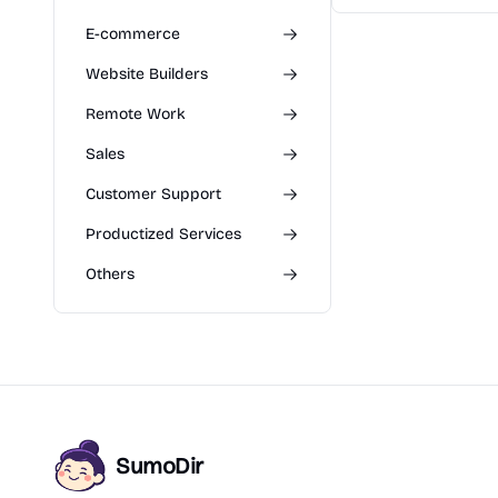
E-commerce
Website Builders
Remote Work
Sales
Customer Support
Productized Services
Others
SumoDir