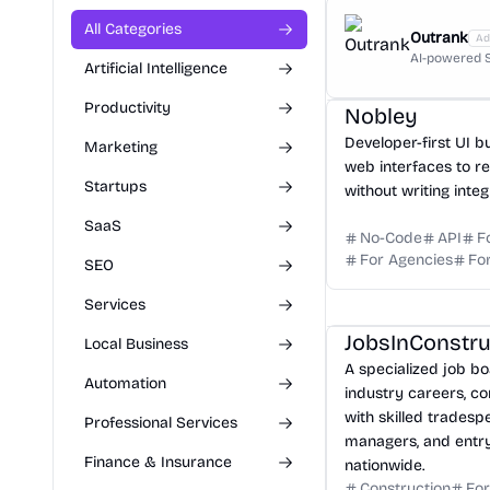
All Categories
Outrank
Ad
AI-powered S
Artificial Intelligence
Productivity
Nobley
Developer-first UI b
Marketing
web interfaces to r
Startups
without writing integ
SaaS
No-Code
API
F
For Agencies
Fo
SEO
Services
JobsInConstr
Local Business
A specialized job bo
Automation
industry careers, c
with skilled tradesp
Professional Services
managers, and entry
Finance & Insurance
nationwide.
Construction
For