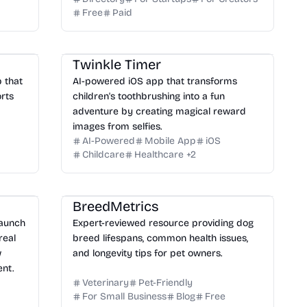
Free
Paid
Twinkle Timer
p that
AI-powered iOS app that transforms
rts
children's toothbrushing into a fun
adventure by creating magical reward
images from selfies.
AI-Powered
Mobile App
iOS
Childcare
Healthcare
+
2
BreedMetrics
launch
Expert-reviewed resource providing dog
real
breed lifespans, common health issues,
w
and longevity tips for pet owners.
nt.
Veterinary
Pet-Friendly
For Small Business
Blog
Free