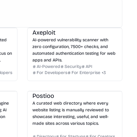
Axeploit
ated
AI-powered vulnerability scanner with
zero configuration, 7500+ checks, and
cus on
automated authentication testing for web
.
apps and APIs.
AI-Powered
Security
API
lopers
For Developers
For Enterprise
+
3
Postioo
ngine
A curated web directory where every
g AI
website listing is manually reviewed to
ion
showcase interesting, useful, and well-
made sites across various topics.
Directory
For Startups
For Creators