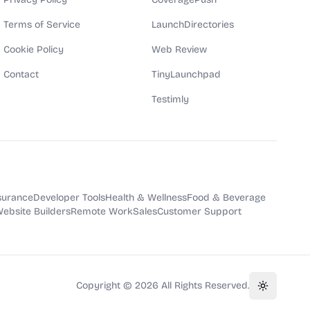
Terms of Service
LaunchDirectories
Cookie Policy
Web Review
Contact
TinyLaunchpad
Testimly
surance
Developer Tools
Health & Wellness
Food & Beverage
ebsite Builders
Remote Work
Sales
Customer Support
Copyright ©
2026
All Rights Reserved.
Toggle th