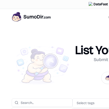
DataFast
SumoDir
.com
List Y
Submit 
Select tags