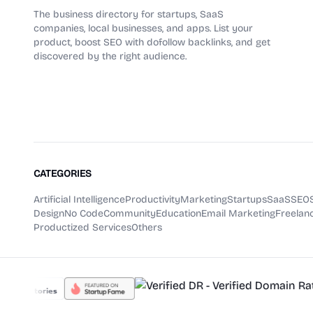
The business directory for startups, SaaS
companies, local businesses, and apps. List your
product, boost SEO with dofollow backlinks, and get
discovered by the right audience.
CATEGORIES
Artificial Intelligence
Productivity
Marketing
Startups
SaaS
SEO
Design
No Code
Community
Education
Email Marketing
Freelanc
Productized Services
Others