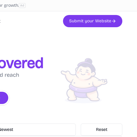
ur growth.
Ad
t
Submit your Website
covered
nd reach
Newest
Reset