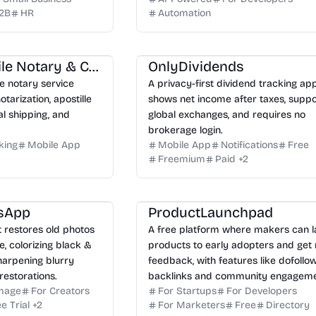
2B
HR
Automation
Freedom Mobile Notary & Colorado Apostille Services LLC
OnlyDividends
 notary service
A privacy-first dividend tracking ap
tarization, apostille
shows net income after taxes, suppo
al shipping, and
global exchanges, and requires no
brokerage login.
king
Mobile App
Mobile App
Notifications
Free
Freemium
Paid
+
2
sApp
ProductLaunchpad
t restores old photos
A free platform where makers can 
 colorizing black &
products to early adopters and get 
harpening blurry
feedback, with features like dofollo
restorations.
backlinks and community engageme
Image
For Creators
For Startups
For Developers
e Trial
+
2
For Marketers
Free
Directory