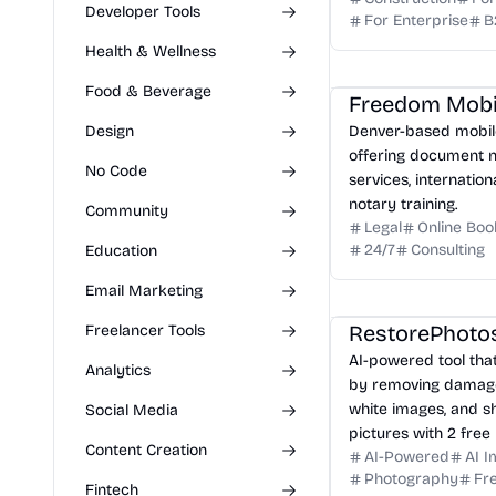
Developer Tools
For Enterprise
B
Health & Wellness
Food & Beverage
Design
Denver-based mobile
offering document no
No Code
services, internation
notary training.
Community
Legal
Online Boo
24/7
Consulting
Education
Email Marketing
RestorePhoto
Freelancer Tools
AI-powered tool tha
Analytics
by removing damage,
white images, and s
Social Media
pictures with 2 free 
Content Creation
AI-Powered
AI 
Photography
Fre
Fintech