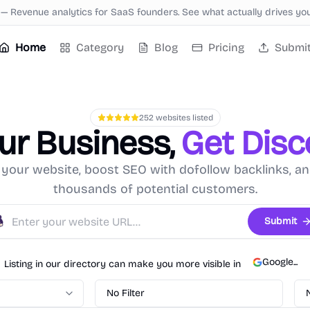
—
Revenue analytics for SaaS founders. See what actually drives yo
Home
Category
Blog
Pricing
Submi
252
websites listed
our Business,
Get Dis
your website, boost SEO with dofollow backlinks, a
thousands of potential customers.
Submit
Google
...
Listing in our directory can make you more visible in
No Filter