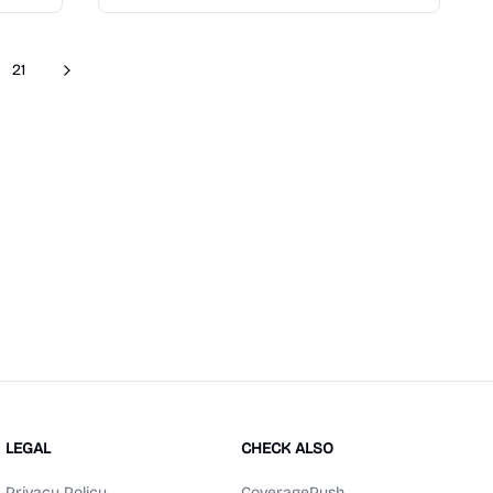
21
Next
re pages
LEGAL
CHECK ALSO
Privacy Policy
CoveragePush