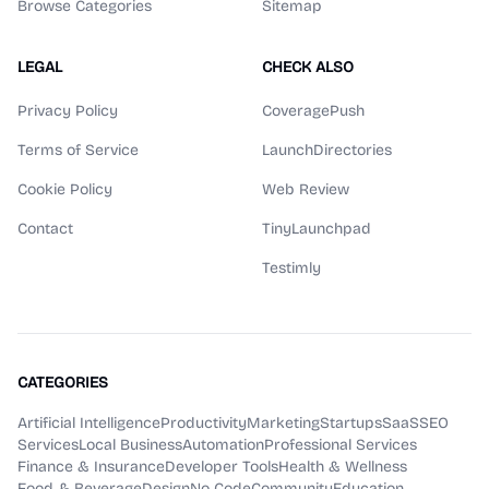
Browse Categories
Sitemap
LEGAL
CHECK ALSO
Privacy Policy
CoveragePush
Terms of Service
LaunchDirectories
Cookie Policy
Web Review
Contact
TinyLaunchpad
Testimly
CATEGORIES
Artificial Intelligence
Productivity
Marketing
Startups
SaaS
SEO
Services
Local Business
Automation
Professional Services
Finance & Insurance
Developer Tools
Health & Wellness
Food & Beverage
Design
No Code
Community
Education