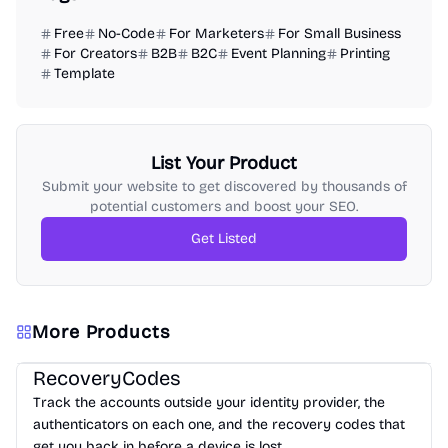
Free
No-Code
For Marketers
For Small Business
For Creators
B2B
B2C
Event Planning
Printing
Template
List Your Product
Submit your website to get discovered by thousands of
potential customers and boost your SEO.
Get Listed
More Products
RecoveryCodes
Track the accounts outside your identity provider, the
authenticators on each one, and the recovery codes that
get you back in before a device is lost