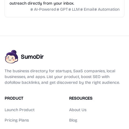
outreach directly from your inbox.
AI-Powered
GPT
LLM
Email
Automation
SumoDir
The business directory for startups, SaaS companies, local
businesses, and apps. List your product, boost SEO with
dofollow backlinks, and get discovered by the right audience.
PRODUCT
RESOURCES
Launch Product
About Us
Pricing Plans
Blog