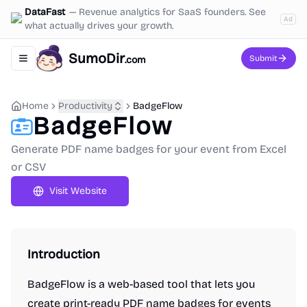
DataFast
—
Revenue analytics for SaaS founders. See
Ad
what actually drives your growth.
SumoDir
Submit
.com
Toggle navigation menu
Home
Productivity
BadgeFlow
BadgeFlow
Generate PDF name badges for your event from Excel
or CSV
Visit Website
Introduction
BadgeFlow is a web-based tool that lets you
create print-ready PDF name badges for events