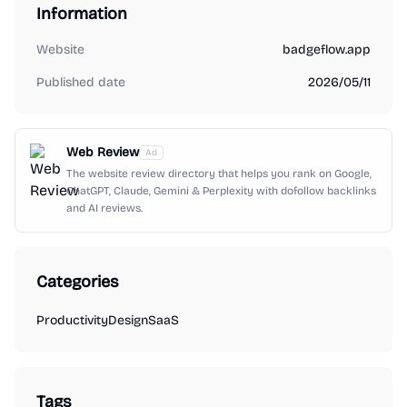
Information
Website
badgeflow.app
Published date
2026/05/11
Web Review
Ad
The website review directory that helps you rank on Google,
ChatGPT, Claude, Gemini & Perplexity with dofollow backlinks
and AI reviews.
Categories
Productivity
Design
SaaS
Tags