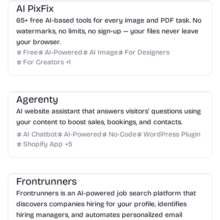
AI PixFix
65+ free AI-based tools for every image and PDF task. No
watermarks, no limits, no sign-up — your files never leave
your browser.
Free
AI-Powered
AI Image
For Designers
For Creators
+
1
Agerenty
AI website assistant that answers visitors' questions using
your content to boost sales, bookings, and contacts.
AI Chatbot
AI-Powered
No-Code
WordPress Plugin
Shopify App
+
5
Frontrunners
Frontrunners is an AI-powered job search platform that
discovers companies hiring for your profile, identifies
hiring managers, and automates personalized email