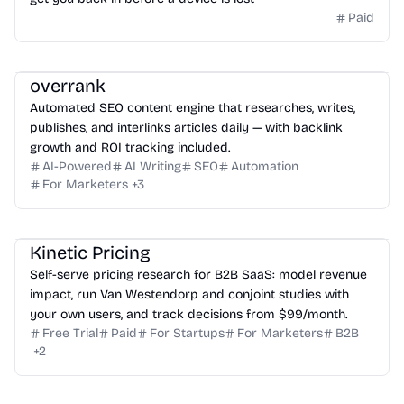
Paid
overrank
Automated SEO content engine that researches, writes,
publishes, and interlinks articles daily — with backlink
growth and ROI tracking included.
AI-Powered
AI Writing
SEO
Automation
For Marketers
+
3
Kinetic Pricing
Self-serve pricing research for B2B SaaS: model revenue
impact, run Van Westendorp and conjoint studies with
your own users, and track decisions from $99/month.
Free Trial
Paid
For Startups
For Marketers
B2B
+
2