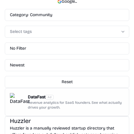
Google
...
Category: Community
Select tags
No Filter
Newest
Reset
DataFast
Ad
Revenue analytics for SaaS founders. See what actually
drives your growth.
Huzzler
Huzzler is a manually reviewed startup directory that