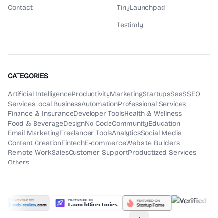
Contact
TinyLaunchpad
Testimly
CATEGORIES
Artificial Intelligence
Productivity
Marketing
Startups
SaaS
SEO
Services
Local Business
Automation
Professional Services
Finance & Insurance
Developer Tools
Health & Wellness
Food & Beverage
Design
No Code
Community
Education
Email Marketing
Freelancer Tools
Analytics
Social Media
Content Creation
Fintech
E-commerce
Website Builders
Remote Work
Sales
Customer Support
Productized Services
Others