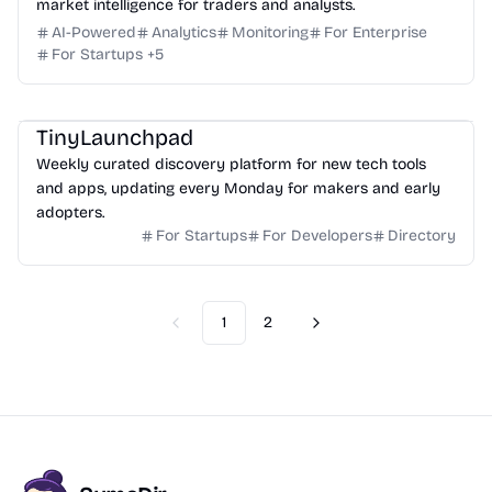
market intelligence for traders and analysts.
AI-Powered
Analytics
Monitoring
For Enterprise
For Startups
+
5
TinyLaunchpad
Weekly curated discovery platform for new tech tools
and apps, updating every Monday for makers and early
adopters.
For Startups
For Developers
Directory
1
2
Previous
Next