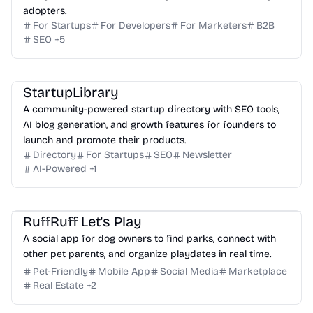
adopters.
For Startups
For Developers
For Marketers
B2B
SEO
+
5
StartupLibrary
A community-powered startup directory with SEO tools,
AI blog generation, and growth features for founders to
launch and promote their products.
Directory
For Startups
SEO
Newsletter
AI-Powered
+
1
RuffRuff Let's Play
A social app for dog owners to find parks, connect with
other pet parents, and organize playdates in real time.
Pet-Friendly
Mobile App
Social Media
Marketplace
Real Estate
+
2