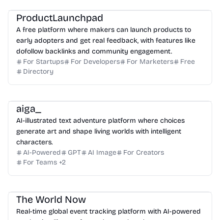
ProductLaunchpad
A free platform where makers can launch products to
early adopters and get real feedback, with features like
dofollow backlinks and community engagement.
For Startups
For Developers
For Marketers
Free
Directory
aiga_
AI-illustrated text adventure platform where choices
generate art and shape living worlds with intelligent
characters.
AI-Powered
GPT
AI Image
For Creators
For Teams
+
2
The World Now
Real-time global event tracking platform with AI-powered