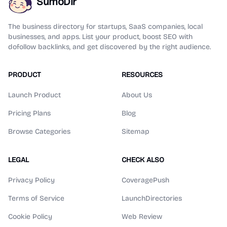
SumoDir
The business directory for startups, SaaS companies, local
businesses, and apps. List your product, boost SEO with
dofollow backlinks, and get discovered by the right audience.
PRODUCT
RESOURCES
Launch Product
About Us
Pricing Plans
Blog
Browse Categories
Sitemap
LEGAL
CHECK ALSO
Privacy Policy
CoveragePush
Terms of Service
LaunchDirectories
Cookie Policy
Web Review