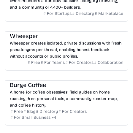
offers founders a dofollow backlink, category browsing,
and a community of 4,400+ builders.
For Startups
Directory
Marketplace
Wheesper
Wheesper creates isolated, private discussions with fresh
pseudonyms per thread, enabling honest feedback
without accounts or public profiles.
Free
For Teams
For Creators
Collaboration
Burge Coffee
A home for coffee obsessives: field guides on home
roasting, free personal tools, a community roaster map,
and coffee history.
Free
Blog
Directory
For Creators
For Small Business
+
4