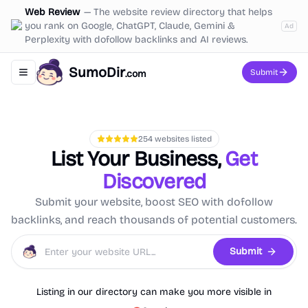
Web Review
—
The website review directory that helps
you rank on Google, ChatGPT, Claude, Gemini &
Ad
Perplexity with dofollow backlinks and AI reviews.
SumoDir
Submit
.com
Toggle navigation menu
254
websites listed
List Your Business,
Get
Discovered
Submit your website, boost SEO with dofollow
backlinks, and reach thousands of potential customers.
Submit
Listing in our directory can make you more visible in