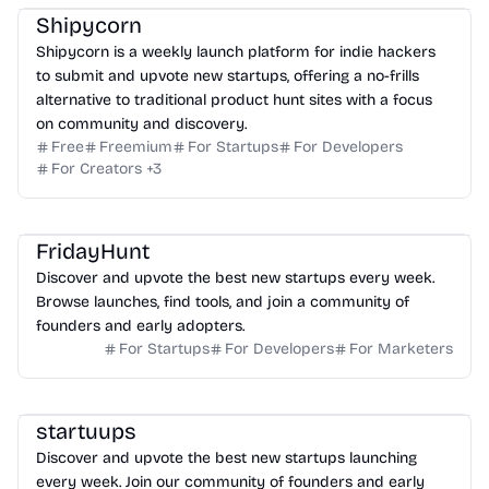
Shipycorn
Shipycorn is a weekly launch platform for indie hackers
to submit and upvote new startups, offering a no-frills
alternative to traditional product hunt sites with a focus
on community and discovery.
Free
Freemium
For Startups
For Developers
For Creators
+
3
FridayHunt
Discover and upvote the best new startups every week.
Browse launches, find tools, and join a community of
founders and early adopters.
For Startups
For Developers
For Marketers
startuups
Discover and upvote the best new startups launching
every week. Join our community of founders and early