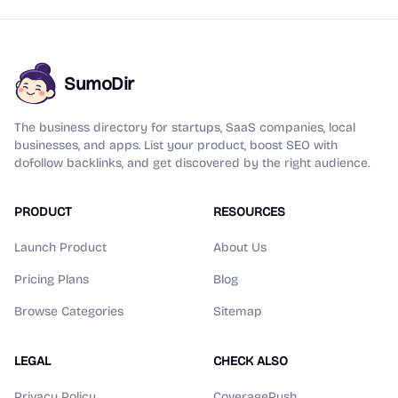
SumoDir
The business directory for startups, SaaS companies, local
businesses, and apps. List your product, boost SEO with
dofollow backlinks, and get discovered by the right audience.
PRODUCT
RESOURCES
Launch Product
About Us
Pricing Plans
Blog
Browse Categories
Sitemap
LEGAL
CHECK ALSO
Privacy Policy
CoveragePush