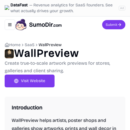
DataFast
—
Revenue analytics for SaaS founders. See
Ad
what actually drives your growth.
SumoDir
Submit
.com
Toggle navigation menu
Home
SaaS
WallPreview
WallPreview
Create true-to-scale artwork previews for stores,
galleries and client sharing.
Visit Website
Introduction
WallPreview helps artists, poster shops and
galleries show artworks, prints and wall decor in