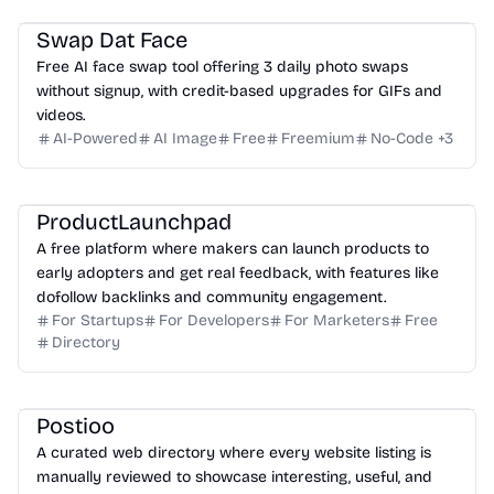
Swap Dat Face
Free AI face swap tool offering 3 daily photo swaps
without signup, with credit-based upgrades for GIFs and
videos.
AI-Powered
AI Image
Free
Freemium
No-Code
+
3
ProductLaunchpad
A free platform where makers can launch products to
early adopters and get real feedback, with features like
dofollow backlinks and community engagement.
For Startups
For Developers
For Marketers
Free
Directory
Postioo
A curated web directory where every website listing is
manually reviewed to showcase interesting, useful, and