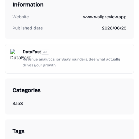
Information
Website
www.wallpreview.app
Published date
2026/06/29
DataFast
Ad
Revenue analytics for SaaS founders. See what actually
drives your growth.
Categories
SaaS
Tags