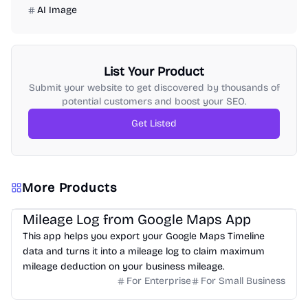
AI Image
List Your Product
Submit your website to get discovered by thousands of
potential customers and boost your SEO.
Get Listed
More Products
Mileage Log from Google Maps App
This app helps you export your Google Maps Timeline
data and turns it into a mileage log to claim maximum
mileage deduction on your business mileage.
For Enterprise
For Small Business