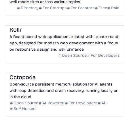
well-made sites across various topics.
Directory
For Startups
For Creators
Free
Paid
Kollr
A React-based web application created with create-react-
app, designed for modern web development with a focus
on responsive design and performance.
Open Source
For Developers
Octopoda
Open-source persistent memory solution for AI agents
with loop detection and crash recovery, running locally or
in the cloud.
Open Source
AI-Powered
For Developers
API
Self-Hosted