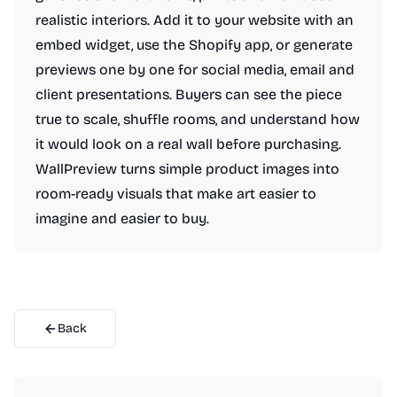
realistic interiors. Add it to your website with an
embed widget, use the Shopify app, or generate
previews one by one for social media, email and
client presentations. Buyers can see the piece
true to scale, shuffle rooms, and understand how
it would look on a real wall before purchasing.
WallPreview turns simple product images into
room-ready visuals that make art easier to
imagine and easier to buy.
Back