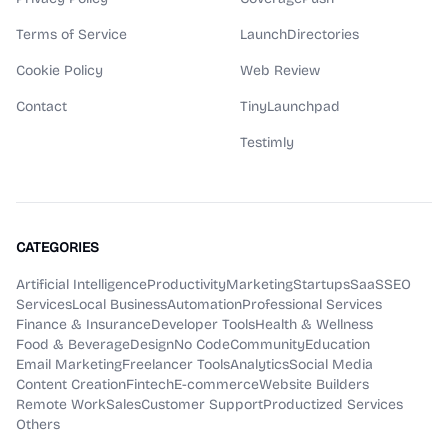
Terms of Service
LaunchDirectories
Cookie Policy
Web Review
Contact
TinyLaunchpad
Testimly
CATEGORIES
Artificial Intelligence
Productivity
Marketing
Startups
SaaS
SEO
Services
Local Business
Automation
Professional Services
Finance & Insurance
Developer Tools
Health & Wellness
Food & Beverage
Design
No Code
Community
Education
Email Marketing
Freelancer Tools
Analytics
Social Media
Content Creation
Fintech
E-commerce
Website Builders
Remote Work
Sales
Customer Support
Productized Services
Others