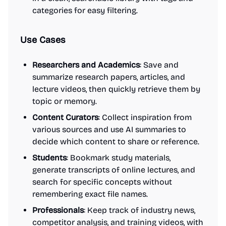
categories for easy filtering.
Use Cases
Researchers and Academics
: Save and
summarize research papers, articles, and
lecture videos, then quickly retrieve them by
topic or memory.
Content Curators
: Collect inspiration from
various sources and use AI summaries to
decide which content to share or reference.
Students
: Bookmark study materials,
generate transcripts of online lectures, and
search for specific concepts without
remembering exact file names.
Professionals
: Keep track of industry news,
competitor analysis, and training videos, with