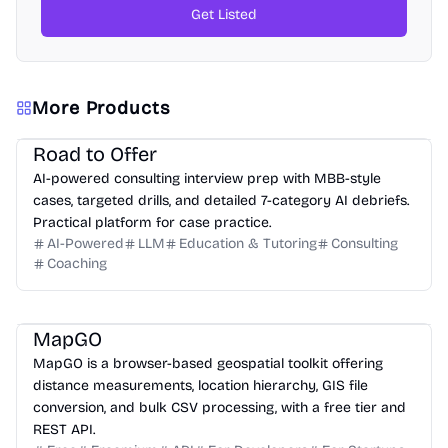
Get Listed
More Products
Road to Offer
AI-powered consulting interview prep with MBB-style
cases, targeted drills, and detailed 7-category AI debriefs.
Practical platform for case practice.
AI-Powered
LLM
Education & Tutoring
Consulting
Coaching
MapGO
MapGO is a browser-based geospatial toolkit offering
distance measurements, location hierarchy, GIS file
conversion, and bulk CSV processing, with a free tier and
REST API.