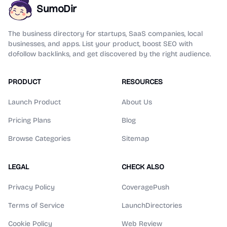
SumoDir
The business directory for startups, SaaS companies, local
businesses, and apps. List your product, boost SEO with
dofollow backlinks, and get discovered by the right audience.
PRODUCT
RESOURCES
Launch Product
About Us
Pricing Plans
Blog
Browse Categories
Sitemap
LEGAL
CHECK ALSO
Privacy Policy
CoveragePush
Terms of Service
LaunchDirectories
Cookie Policy
Web Review