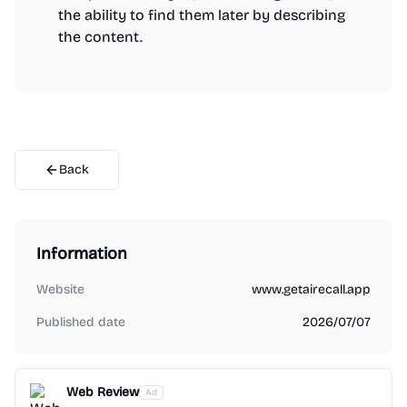
the ability to find them later by describing
the content.
Back
Information
Website
www.getairecall.app
Published date
2026/07/07
Web Review
Ad