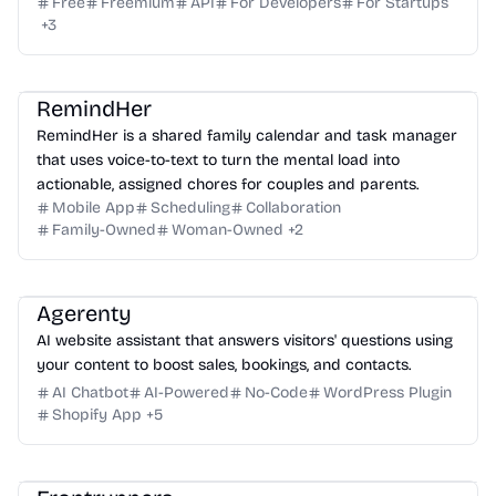
Free
Freemium
API
For Developers
For Startups
+
3
RemindHer
RemindHer is a shared family calendar and task manager
that uses voice-to-text to turn the mental load into
actionable, assigned chores for couples and parents.
Mobile App
Scheduling
Collaboration
Family-Owned
Woman-Owned
+
2
Agerenty
AI website assistant that answers visitors' questions using
your content to boost sales, bookings, and contacts.
AI Chatbot
AI-Powered
No-Code
WordPress Plugin
Shopify App
+
5