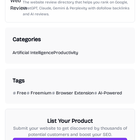
The website review directory that helps you rank on Google,
ChatGPT, Claude, Gemini & Perplexity with dofollow backlinks
and AI reviews.
Categories
Artificial Intelligence
Productivity
Tags
Free
Freemium
Browser Extension
AI-Powered
List Your Product
Submit your website to get discovered by thousands of
potential customers and boost your SEO.