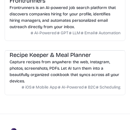
Frontrunners
Frontrunners is an AI-powered job search platform that
discovers companies hiring for your profile, identifies
hiring managers, and automates personalized email
outreach directly from your inbox.
AI-Powered
GPT
LLM
Email
Automation
Recipe Keeper & Meal Planner
Capture recipes from anywhere: the web, Instagram,
photos, screenshots, PDFs. Let AI turn them into a
beautifully organized cookbook that syncs across all your
devices.
iOS
Mobile App
AI-Powered
B2C
Scheduling