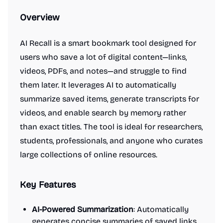
Overview
AI Recall is a smart bookmark tool designed for
users who save a lot of digital content—links,
videos, PDFs, and notes—and struggle to find
them later. It leverages AI to automatically
summarize saved items, generate transcripts for
videos, and enable search by memory rather
than exact titles. The tool is ideal for researchers,
students, professionals, and anyone who curates
large collections of online resources.
Key Features
AI-Powered Summarization
: Automatically
generates concise summaries of saved links,