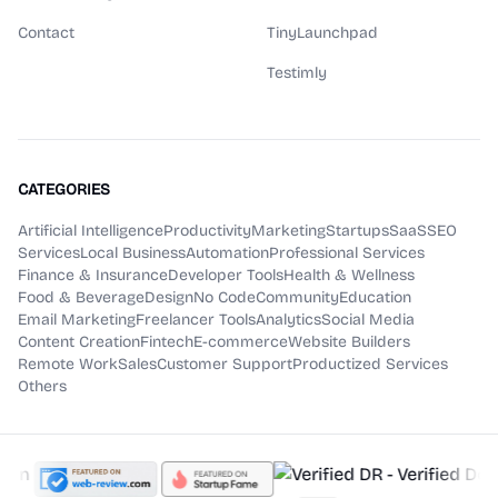
Contact
TinyLaunchpad
Testimly
CATEGORIES
Artificial Intelligence
Productivity
Marketing
Startups
SaaS
SEO
Services
Local Business
Automation
Professional Services
Finance & Insurance
Developer Tools
Health & Wellness
Food & Beverage
Design
No Code
Community
Education
Email Marketing
Freelancer Tools
Analytics
Social Media
Content Creation
Fintech
E-commerce
Website Builders
Remote Work
Sales
Customer Support
Productized Services
Others