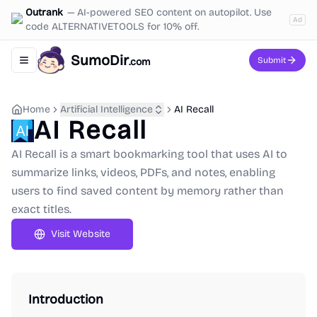
Outrank
—
AI-powered SEO content on autopilot. Use
Ad
code ALTERNATIVETOOLS for 10% off.
SumoDir
Submit
.com
Toggle navigation menu
Home
Artificial Intelligence
AI Recall
AI Recall
AI Recall is a smart bookmarking tool that uses AI to
summarize links, videos, PDFs, and notes, enabling
users to find saved content by memory rather than
exact titles.
Visit Website
Introduction