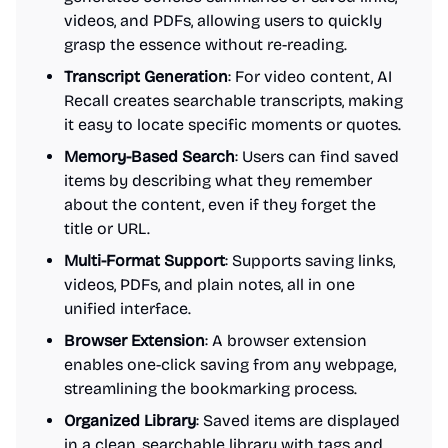
videos, and PDFs, allowing users to quickly
grasp the essence without re-reading.
Transcript Generation
: For video content, AI
Recall creates searchable transcripts, making
it easy to locate specific moments or quotes.
Memory-Based Search
: Users can find saved
items by describing what they remember
about the content, even if they forget the
title or URL.
Multi-Format Support
: Supports saving links,
videos, PDFs, and plain notes, all in one
unified interface.
Browser Extension
: A browser extension
enables one-click saving from any webpage,
streamlining the bookmarking process.
Organized Library
: Saved items are displayed
in a clean, searchable library with tags and