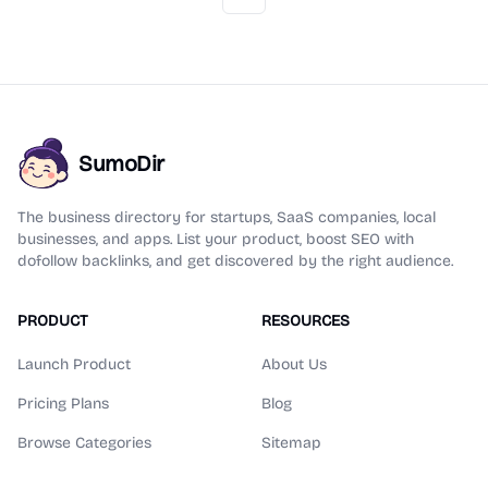
Previous
Next
SumoDir
The business directory for startups, SaaS companies, local
businesses, and apps. List your product, boost SEO with
dofollow backlinks, and get discovered by the right audience.
PRODUCT
RESOURCES
Launch Product
About Us
Pricing Plans
Blog
Browse Categories
Sitemap