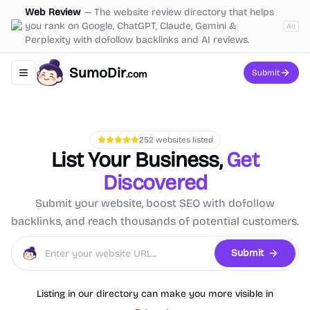
Web Review
—
The website review directory that helps
you rank on Google, ChatGPT, Claude, Gemini &
Ad
Perplexity with dofollow backlinks and AI reviews.
SumoDir
Submit
.com
Toggle navigation menu
252
websites listed
List Your Business,
Get
Discovered
Submit your website, boost SEO with dofollow
backlinks, and reach thousands of potential customers.
Submit
Listing in our directory can make you more visible in