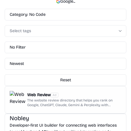
Google
...
Category: No Code
Select tags
No Filter
Newest
Reset
Web Review
Ad
The website review directory that helps you rank on
Google, ChatGPT, Claude, Gemini & Perplexity with
dofollow backlinks and AI reviews.
Nobley
Developer-first UI builder for connecting web interfaces