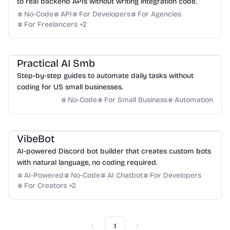
to real backend APIs without writing integration code.
No-Code
API
For Developers
For Agencies
For Freelancers
+
2
Practical AI Smb
Step-by-step guides to automate daily tasks without
coding for US small businesses.
No-Code
For Small Business
Automation
VibeBot
AI-powered Discord bot builder that creates custom bots
with natural language, no coding required.
AI-Powered
No-Code
AI Chatbot
For Developers
For Creators
+
2
1