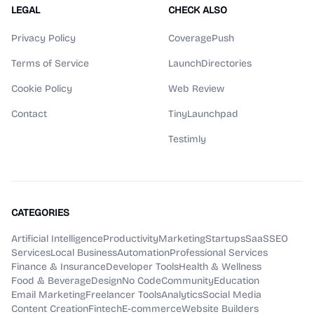
LEGAL
CHECK ALSO
Privacy Policy
CoveragePush
Terms of Service
LaunchDirectories
Cookie Policy
Web Review
Contact
TinyLaunchpad
Testimly
CATEGORIES
Artificial Intelligence
Productivity
Marketing
Startups
SaaS
SEO
Services
Local Business
Automation
Professional Services
Finance & Insurance
Developer Tools
Health & Wellness
Food & Beverage
Design
No Code
Community
Education
Email Marketing
Freelancer Tools
Analytics
Social Media
Content Creation
Fintech
E-commerce
Website Builders